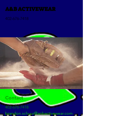
A&B ACTIVEWEAR
402-676-7418
Contact
402-676-7418
brandon.schuur@anbactivewear.com