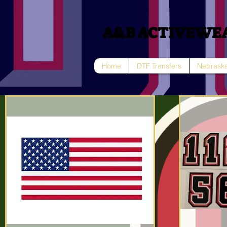
A&B ACTIVEWE
Home
DTF Transfers
Nebraska