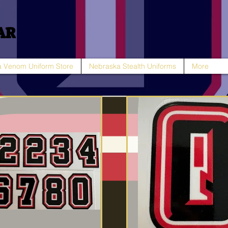
AR
 Venom Uniform Store
Nebraska Stealth Uniforms
More