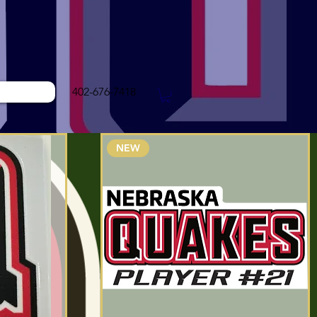
402-676-7418
NEW