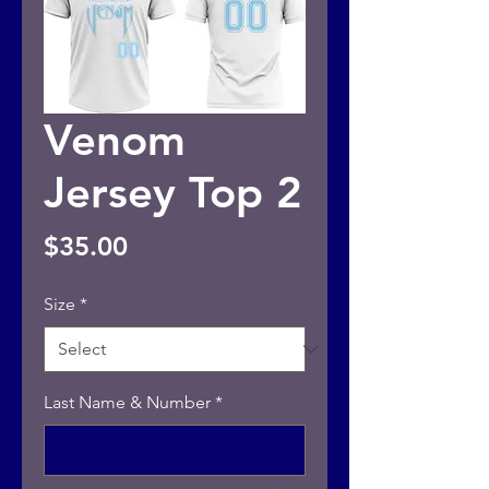
Venom
Jersey Top 2
Price
$35.00
Size
*
Last Name & Number
*