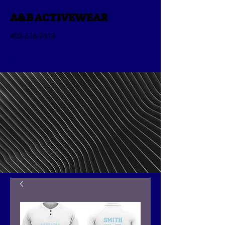
A&B ACTIVEWEAR
402-676-7418