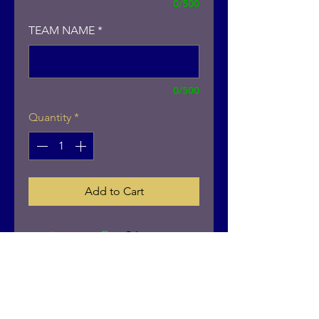
0/500
TEAM NAME
*
0/500
Quantity
*
Add to Cart
Contact
402-676-7418
brandon.schuur@anbactivewear.com